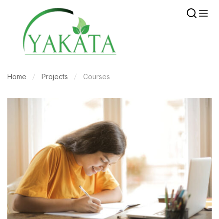
Home
Projects
Courses