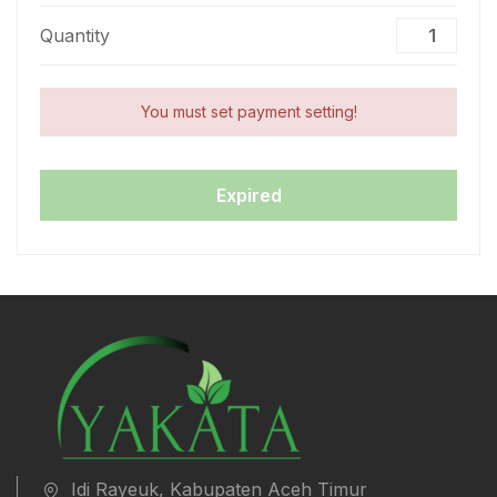
Quantity
You must set payment setting!
Expired
Idi Rayeuk, Kabupaten Aceh Timur