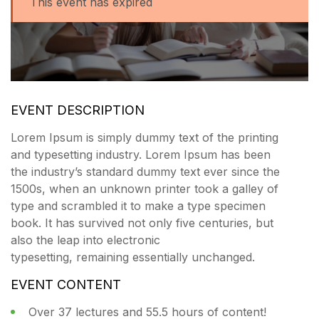
This event has expired
EVENT DESCRIPTION
Lorem Ipsum is simply dummy text of the printing
and typesetting industry. Lorem Ipsum has been
the industry’s standard dummy text ever since the
1500s, when an unknown printer took a galley of
type and scrambled it to make a type specimen
book. It has survived not only five centuries, but
also the leap into electronic
typesetting, remaining essentially unchanged.
EVENT CONTENT
Over 37 lectures and 55.5 hours of content!