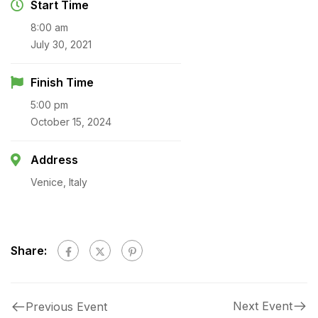
Start Time
8:00 am
July 30, 2021
Finish Time
5:00 pm
October 15, 2024
Address
Venice, Italy
Share:
Next Event
Previous Event