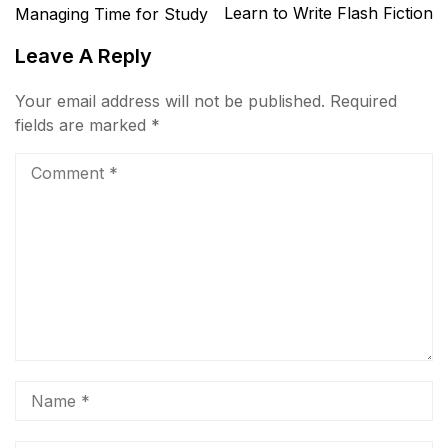
Learn to Write Flash Fiction
Managing Time for Study
Leave A Reply
Your email address will not be published.
Required
fields are marked
*