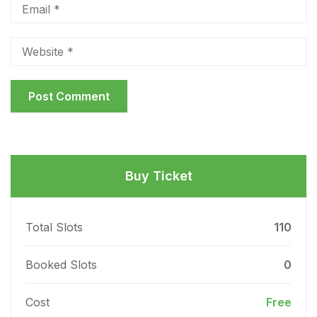
Buy Ticket
Total Slots
110
Booked Slots
0
Cost
Free