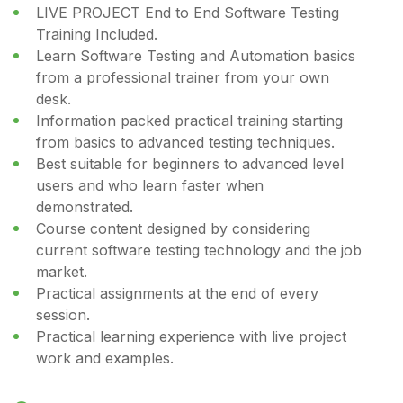
LIVE PROJECT End to End Software Testing
Training Included.
Learn Software Testing and Automation basics
from a professional trainer from your own
desk.
Information packed practical training starting
from basics to advanced testing techniques.
Best suitable for beginners to advanced level
users and who learn faster when
demonstrated.
Course content designed by considering
current software testing technology and the job
market.
Practical assignments at the end of every
session.
Practical learning experience with live project
work and examples.