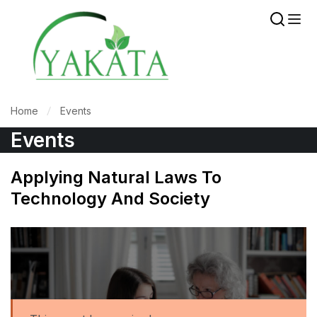
Home
Events
Events
Applying Natural Laws To
Technology And Society