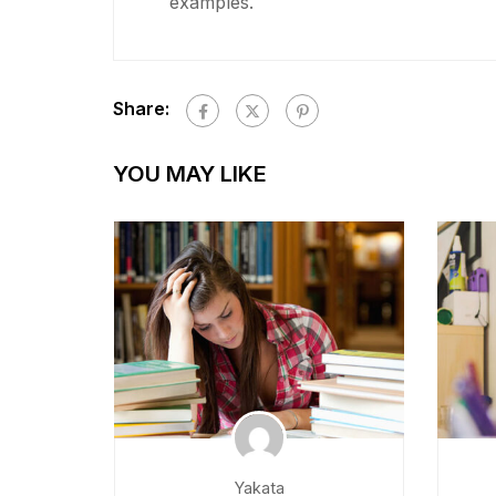
examples.
Share:
YOU MAY LIKE
Yakata