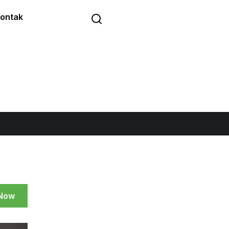
ontak
 Now