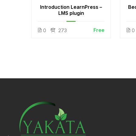
 White
Introduction LearnPress –
Be
LMS plugin
Free
Free
0
273
0