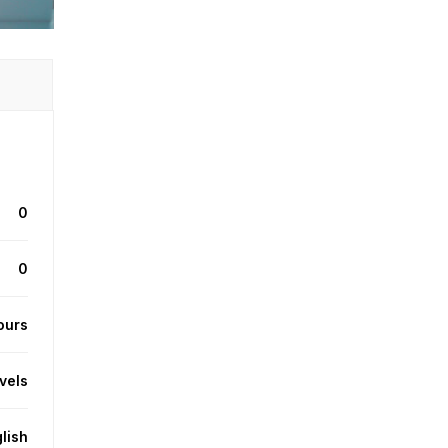
0
0
ours
evels
lish