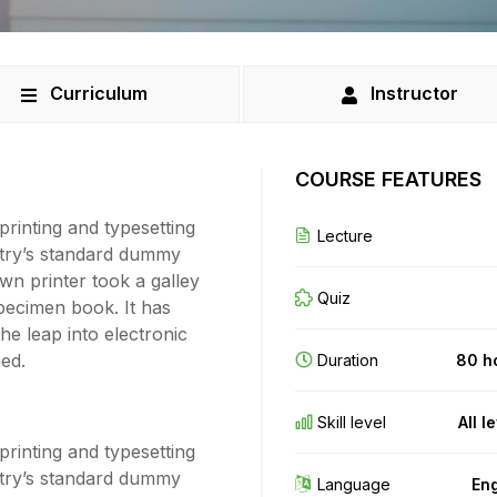
Curriculum
Instructor
COURSE FEATURES
rinting and typesetting
Lecture
stry’s standard dummy
wn printer took a galley
Quiz
pecimen book. It has
the leap into electronic
ged.
Duration
80 h
Skill level
All l
rinting and typesetting
stry’s standard dummy
Language
Eng