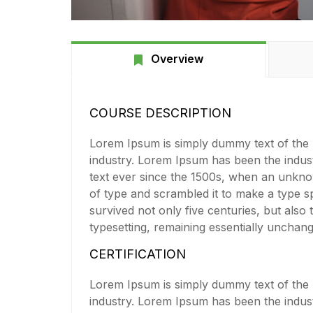
Overview
COURSE DESCRIPTION
Lorem Ipsum is simply dummy text of the p
industry. Lorem Ipsum has been the indu
text ever since the 1500s, when an unkno
of type and scrambled it to make a type s
survived not only five centuries, but also 
typesetting, remaining essentially unchan
CERTIFICATION
Lorem Ipsum is simply dummy text of the p
industry. Lorem Ipsum has been the indu