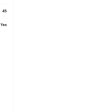
45
Yes