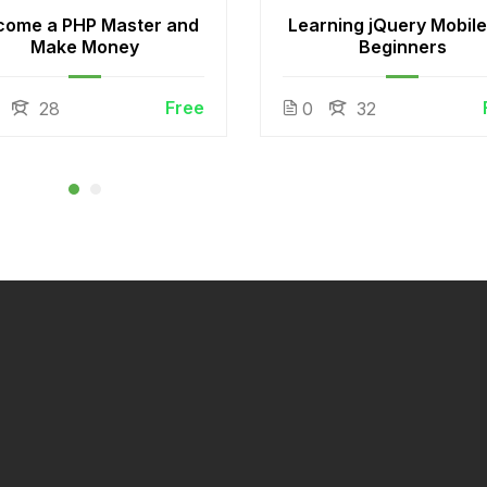
come a PHP Master and
Learning jQuery Mobile
Make Money
Beginners
Free
28
0
32