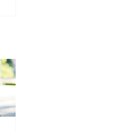
Yakata