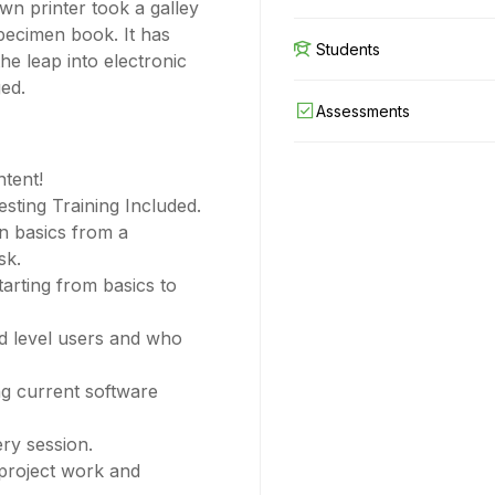
wn printer took a galley
pecimen book. It has
Students
the leap into electronic
ged.
Assessments
ntent!
ting Training Included.
n basics from a
sk.
tarting from basics to
ed level users and who
g current software
ery session.
 project work and