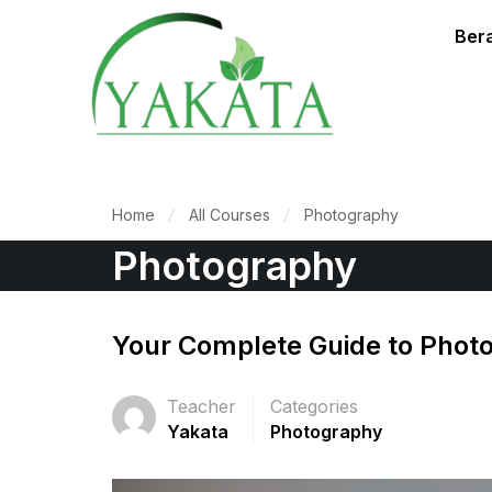
Ber
Home
All Courses
Photography
Photography
Your Complete Guide to Phot
Teacher
Categories
Yakata
Photography