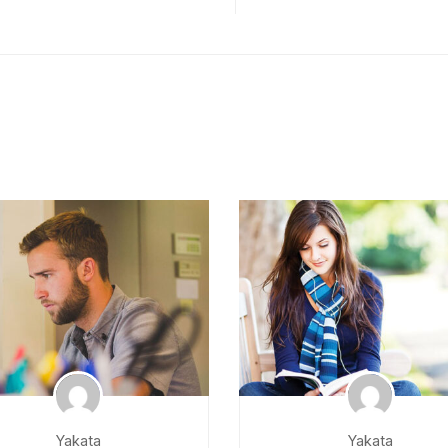
Yakata
Yakata