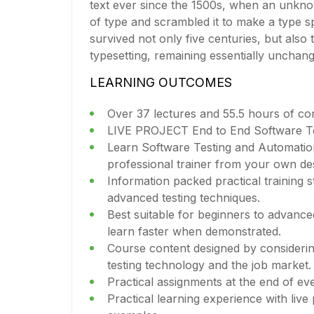
text ever since the 1500s, when an unkno
of type and scrambled it to make a type s
survived not only five centuries, but also 
typesetting, remaining essentially unchan
LEARNING OUTCOMES
Over 37 lectures and 55.5 hours of co
LIVE PROJECT End to End Software Tes
Learn Software Testing and Automatio
professional trainer from your own de
Information packed practical training s
advanced testing techniques.
Best suitable for beginners to advanc
learn faster when demonstrated.
Course content designed by considerin
testing technology and the job market.
Practical assignments at the end of ev
Practical learning experience with live