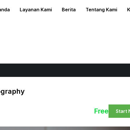
anda
Layanan Kami
Berita
Tentang Kami
K
ography
Free
Start