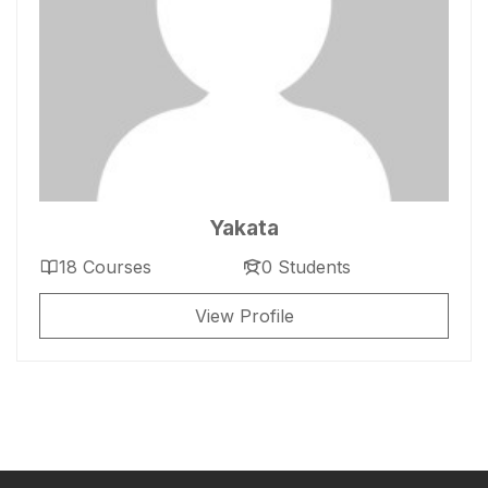
Yakata
18 Courses
0 Students
View Profile