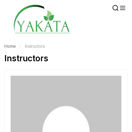
Home
Instructors
Instructors