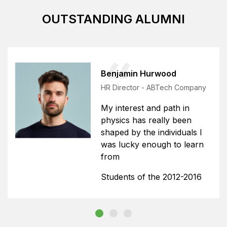
OUTSTANDING ALUMNI
Benjamin Hurwood
HR Director - ABTech Company
My interest and path in
physics has really been
shaped by the individuals I
was lucky enough to learn
from
Students of the 2012-2016