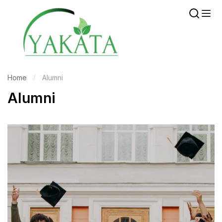
Home
Alumni
Alumni