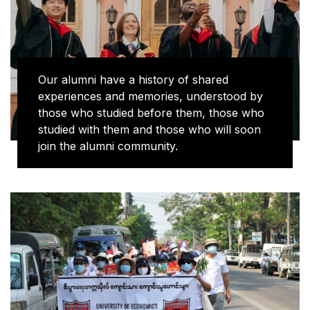
Our alumni have a history of shared
experiences and memories, understood by
those who studied before them, those who
studied with them and those who will soon
join the alumni community.