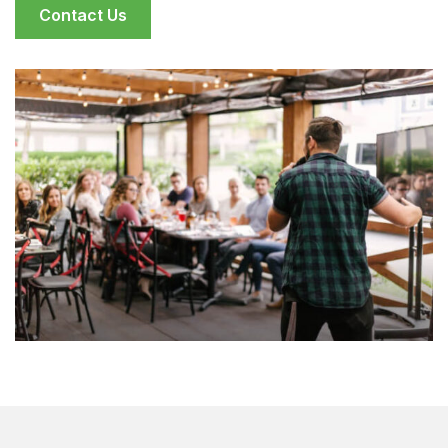
Contact Us