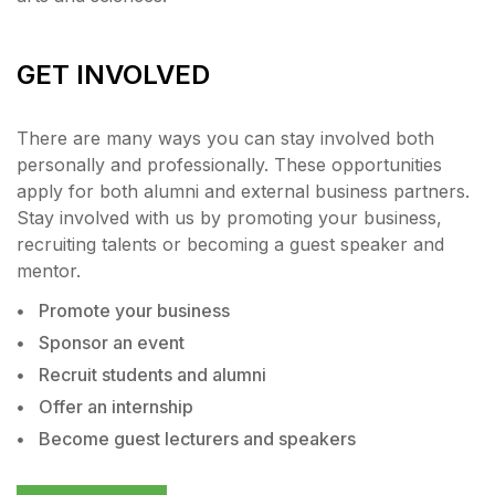
GET INVOLVED
There are many ways you can stay involved both
personally and professionally. These opportunities
apply for both alumni and external business partners.
Stay involved with us by promoting your business,
recruiting talents or becoming a guest speaker and
mentor.
Promote your business
Sponsor an event
Recruit students and alumni
Offer an internship
Become guest lecturers and speakers