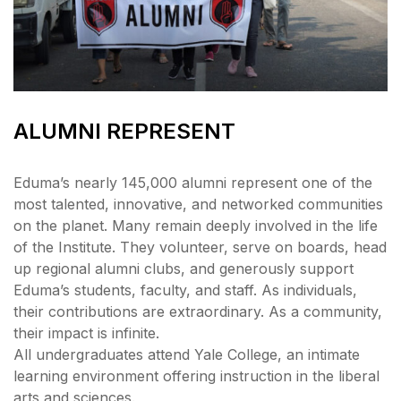
ALUMNI REPRESENT
Eduma’s nearly 145,000 alumni represent one of the
most talented, innovative, and networked communities
on the planet. Many remain deeply involved in the life
of the Institute. They volunteer, serve on boards, head
up regional alumni clubs, and generously support
Eduma’s students, faculty, and staff. As individuals,
their contributions are extraordinary. As a community,
their impact is infinite.
All undergraduates attend Yale College, an intimate
learning environment offering instruction in the liberal
arts and sciences.