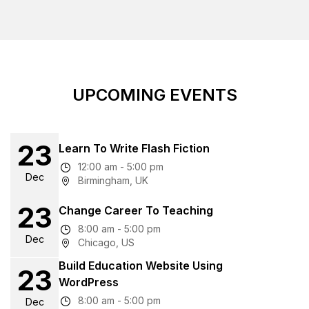
UPCOMING EVENTS
23
Learn To Write Flash Fiction
12:00 am - 5:00 pm
Dec
Birmingham, UK
23
Change Career To Teaching
8:00 am - 5:00 pm
Dec
Chicago, US
Build Education Website Using
23
WordPress
8:00 am - 5:00 pm
Dec