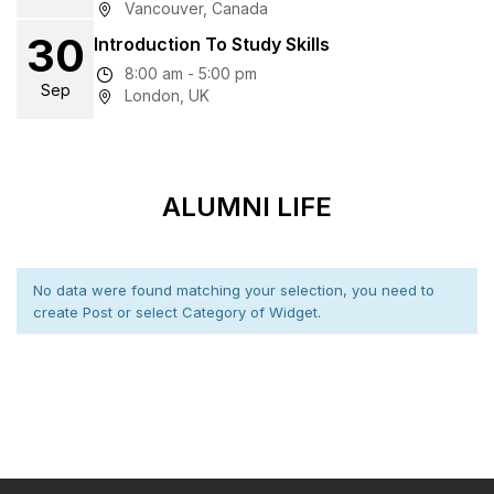
Vancouver, Canada
30
Introduction To Study Skills
8:00 am - 5:00 pm
Sep
London, UK
ALUMNI LIFE
No data were found matching your selection, you need to
create Post or select Category of Widget.